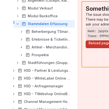
Allgemein (Cockpit, Kalender)
Somethi
Modul Verkauf
The issue sho
Modul Backoffice
There may be 
Stammdaten Erfassung
ask your admi
Beherbergung TSmart (Hotels + FeWo)
Trace: 599fb
Erlebnisse & Ticketing (Öffentliche Führungen, Aktivitäten, usw.)
Reload pag
Artikel - Merchandising
Prospekte
Stadtführungen (Gruppen)
HSD - Partner & Leistungsträger
HSD - WhiteLabel Online Booking
HSD - Anfragemanager
HSD - TWebshop OnlineBooking
Channel Management Hotels/Fewos