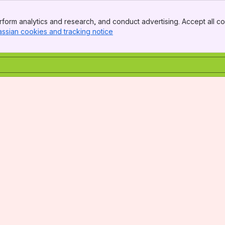
form analytics and research, and conduct advertising. Accept all co
assian cookies and tracking notice
, (opens new window)