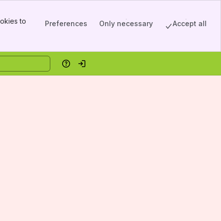
okies to
Preferences
Only necessary
Accept all
Help
Log in