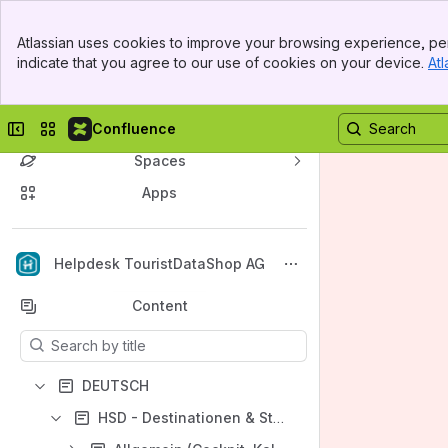
Banner
Atlassian uses cookies to improve your browsing experience, per
Top Bar
indicate that you agree to our use of cookies on your device.
Atl
Sidebar
Main Content
Collapse sidebar
Switch sites or apps
Confluence
Spaces
Apps
Back to top
Helpdesk TouristDataShop AG
Content
Results will update as you type.
DEUTSCH
HSD - Destinationen & Städte