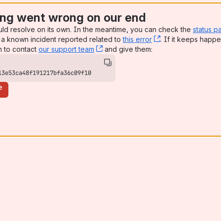
ng went wrong on our end
uld resolve on its own. In the meantime, you can check the
status p
a known incident reported related to
this error
, (opens new win
. If it keeps happe
n to contact
our support team
, (opens new window)
and give them:
13e53ca48f191217bfa36c09f10
e