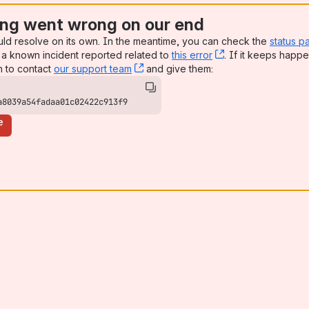
ng went wrong on our end
uld resolve on its own. In the meantime, you can check the
status p
a known incident reported related to
this error
, (opens new win
. If it keeps happe
n to contact
our support team
, (opens new window)
and give them:
a8039a54fadaa01c02422c913f9
e