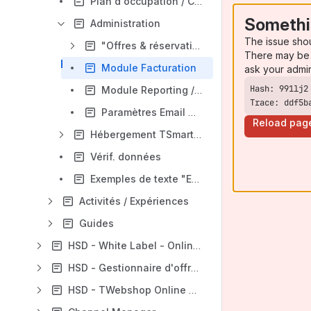
Plan d'occupation / Calendrier
Somethi
Administration
The issue sho
"Offres & réservations"
There may be 
Module Facturation
ask your admi
Module Reporting / Statistiques
Trace: ddf5b
Paramètres Email modèles
Reload pag
Hébergement TSmart / Prix et disponibilités
Vérif. données
Exemples de texte "E-mail modèles"
Activités / Expériences
Guides
HSD - White Label - Online Booking
HSD - Gestionnaire d'offres
HSD - TWebshop Online Booking