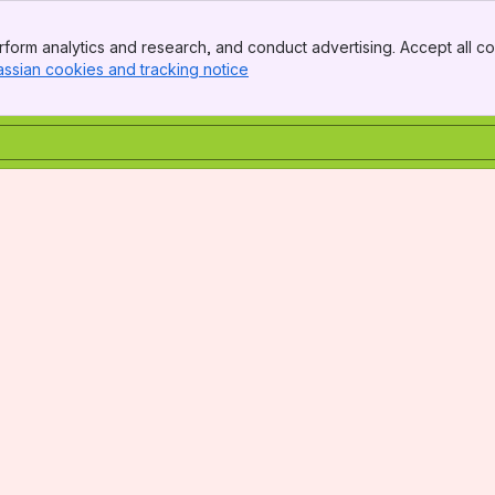
form analytics and research, and conduct advertising. Accept all co
assian cookies and tracking notice
, (opens new window)