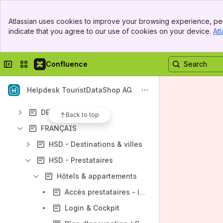
Spaces
Banner
Apps
Atlassian uses cookies to improve your browsing experience, per
Top Bar
indicate that you agree to our use of cookies on your device.
Atl
Sidebar
Main Content
Collapse sidebar
Switch sites or apps
Confluence
Content
Results will update as you type.
Helpdesk TouristDataShop AG
DEUTSCH
Back to top
FRANÇAIS
HSD - Destinations & villes
HSD - Prestataires
Hôtels & appartements
Accès prestataires - instructions en vidéo - SSO
Login & Cockpit