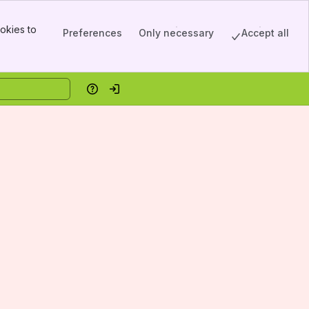
okies to
Preferences
Only necessary
Accept all
Help
Log in